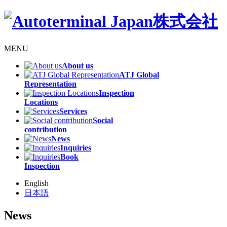
MENU
About us
ATJ Global
Representation
Inspection
Locations
Services
Social
contribution
News
Inquiries
Book
Inspection
English
日本語
News