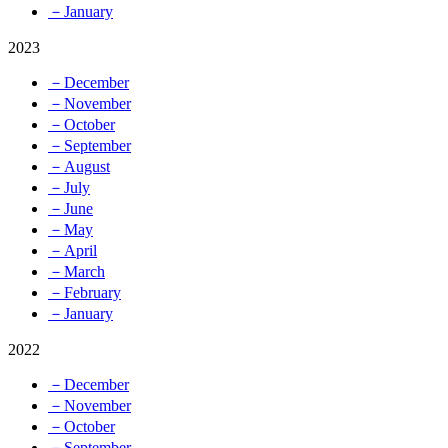
－January
2023
－December
－November
－October
－September
－August
－July
－June
－May
－April
－March
－February
－January
2022
－December
－November
－October
－September