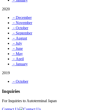
－January
2020
－December
－November
－October
－September
－August
－July
－June
－May
－April
－January
2019
－October
Inquiries
For Inquiries to Autoterminal Japan
Contact Us