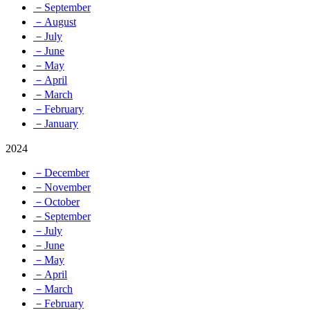
－September
－August
－July
－June
－May
－April
－March
－February
－January
2024
－December
－November
－October
－September
－July
－June
－May
－April
－March
－February