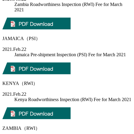
Zambia Roadworthiness Inspection (RWI) Fee for March
2021
JAMAICA（PSI）
2021.Feb.22
Jamaica Pre-shipment Inspection (PSI) Fee for March 2021
KENYA（RWI）
2021.Feb.22
Kenya Roadworthiness Inspection (RWI) Fee for March 2021
ZAMBIA（RWI）