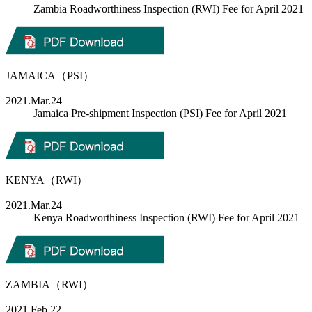
Zambia Roadworthiness Inspection (RWI) Fee for April 2021
JAMAICA（PSI）
2021.Mar.24
Jamaica Pre-shipment Inspection (PSI) Fee for April 2021
KENYA（RWI）
2021.Mar.24
Kenya Roadworthiness Inspection (RWI) Fee for April 2021
ZAMBIA（RWI）
2021.Feb.22