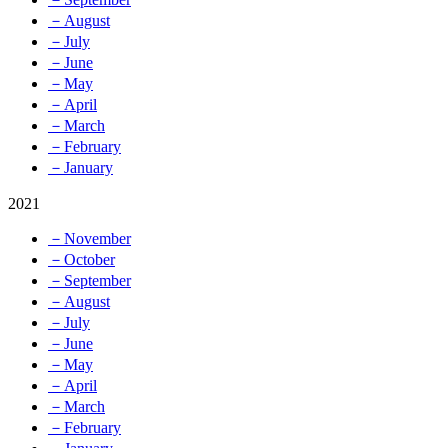
－August
－July
－June
－May
－April
－March
－February
－January
2021
－November
－October
－September
－August
－July
－June
－May
－April
－March
－February