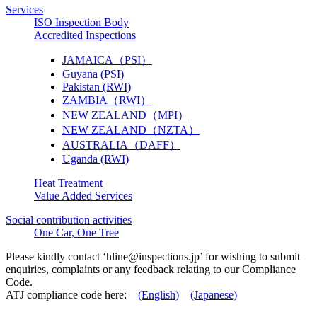
Services
ISO Inspection Body
Accredited Inspections
JAMAICA（PSI）
Guyana (PSI)
Pakistan (RWI)
ZAMBIA（RWI）
NEW ZEALAND（MPI）
NEW ZEALAND（NZTA）
AUSTRALIA（DAFF）
Uganda (RWI)
Heat Treatment
Value Added Services
Social contribution activities
One Car, One Tree
Please kindly contact ‘
hline@inspections.jp
’ for wishing to submit
enquiries, complaints or any feedback relating to our Compliance
Code.
ATJ compliance code here:
(English)
(Japanese)