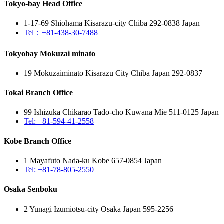
Tokyo-bay Head Office
1-17-69 Shiohama Kisarazu-city Chiba 292-0838 Japan
Tel：+81-438-30-7488
Tokyobay Mokuzai minato
19 Mokuzaiminato Kisarazu City Chiba Japan 292-0837
Tokai Branch Office
99 Ishizuka Chikarao Tado-cho Kuwana Mie 511-0125 Japan
Tel: +81-594-41-2558
Kobe Branch Office
1 Mayafuto Nada-ku Kobe 657-0854 Japan
Tel: +81-78-805-2550
Osaka Senboku
2 Yunagi Izumiotsu-city Osaka Japan 595-2256