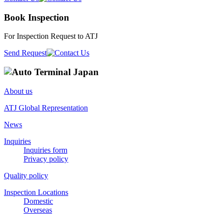
Book Inspection
For Inspection Request to ATJ
Send Request
About us
ATJ Global Representation
News
Inquiries
Inquiries form
Privacy policy
Quality policy
Inspection Locations
Domestic
Overseas