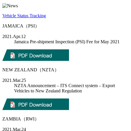
Vehicle Status Tracking
JAMAICA（PSI）
2021.Apr.12
Jamaica Pre-shipment Inspection (PSI) Fee for May 2021
NEW ZEALAND（NZTA）
2021.Mar.25
NZTA Announcement – ITS Connect system – Export
Vehicles to New Zealand Regulation
ZAMBIA（RWI）
2021.Mar.24