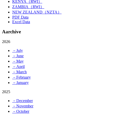
KENYA（RWI）
ZAMBIA（RWI）
NEW ZEALAND（NZTA）
PDF Data
Excel Data
Aarchive
2026
－July
－June
－May
－April
－March
－February
－January
2025
－December
－November
－October