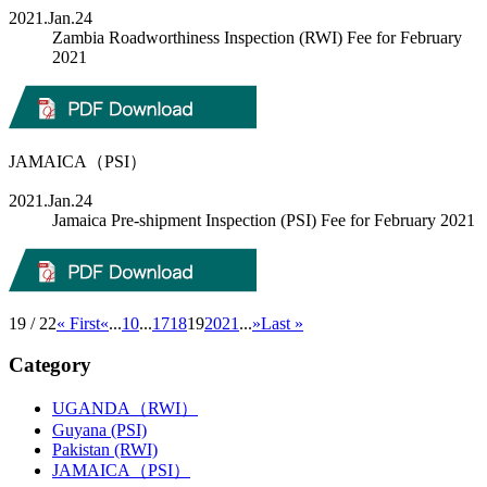
2021.Jan.24
Zambia Roadworthiness Inspection (RWI) Fee for February
2021
JAMAICA（PSI）
2021.Jan.24
Jamaica Pre-shipment Inspection (PSI) Fee for February 2021
19 / 22
« First
«
...
10
...
17
18
19
20
21
...
»
Last »
Category
UGANDA（RWI）
Guyana (PSI)
Pakistan (RWI)
JAMAICA（PSI）