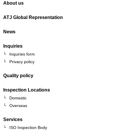
About us
ATJ Global Representation
News
Inquiries
Inquiries form
Privacy policy
Quality policy
Inspection Locations
Domestic
Overseas
Services
ISO Inspection Body