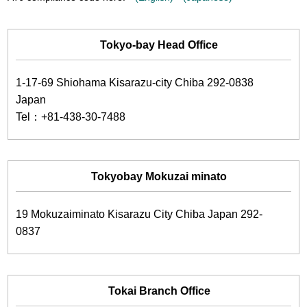
Tokyo-bay Head Office
1-17-69 Shiohama Kisarazu-city Chiba 292-0838
Japan
Tel：+81-438-30-7488
Tokyobay Mokuzai minato
19 Mokuzaiminato Kisarazu City Chiba Japan 292-
0837
Tokai Branch Office