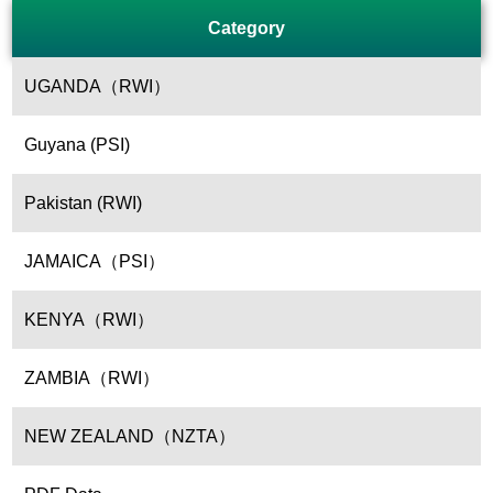
Category
UGANDA（RWI）
Guyana (PSI)
Pakistan (RWI)
JAMAICA（PSI）
KENYA（RWI）
ZAMBIA（RWI）
NEW ZEALAND（NZTA）