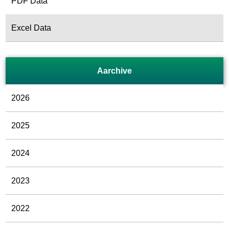
PDF Data
Excel Data
Aarchive
2026
2025
2024
2023
2022