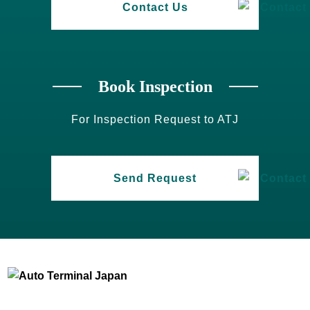
Contact Us
Book Inspection
For Inspection Request to ATJ
Send Request