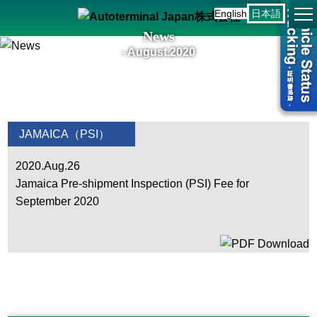
English
日本語
News
- August.2020
JAMAICA（PSI）
2020.Aug.26
Jamaica Pre-shipment Inspection (PSI) Fee for
September 2020