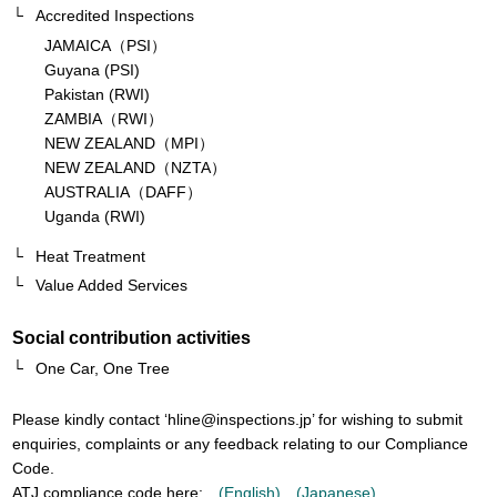
Accredited Inspections
JAMAICA（PSI）
Guyana (PSI)
Pakistan (RWI)
ZAMBIA（RWI）
NEW ZEALAND（MPI）
NEW ZEALAND（NZTA）
AUSTRALIA（DAFF）
Uganda (RWI)
Heat Treatment
Value Added Services
Social contribution activities
One Car, One Tree
Please kindly contact ‘
hline@inspections.jp
’ for wishing to submit
enquiries, complaints or any feedback relating to our Compliance
Code.
ATJ compliance code here:
(English)
(Japanese)