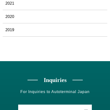
2021
2020
2019
Inquiries
For Inquiries to Autoterminal Japan