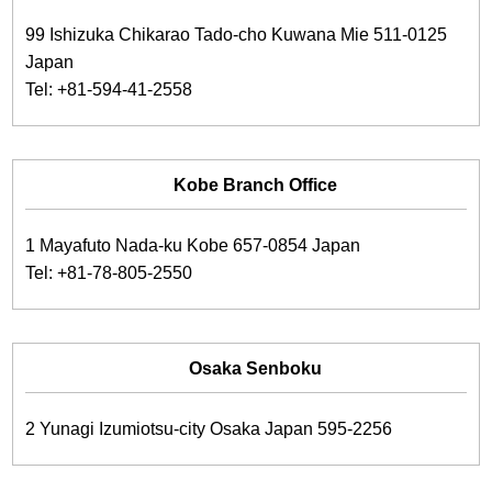
99 Ishizuka Chikarao Tado-cho Kuwana Mie 511-0125
Japan
Tel: +81-594-41-2558
Kobe Branch Office
1 Mayafuto Nada-ku Kobe 657-0854 Japan
Tel: +81-78-805-2550
Osaka Senboku
2 Yunagi Izumiotsu-city Osaka Japan 595-2256