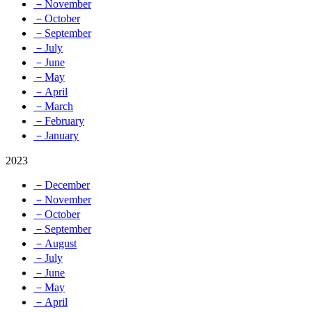
－November
－October
－September
－July
－June
－May
－April
－March
－February
－January
2023
－December
－November
－October
－September
－August
－July
－June
－May
－April