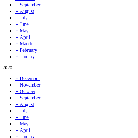
－September
－August
－July
－June
－May
－April
－March
－February
－January
2020
－December
－November
－October
－September
－August
－July
－June
－May
－April
－January