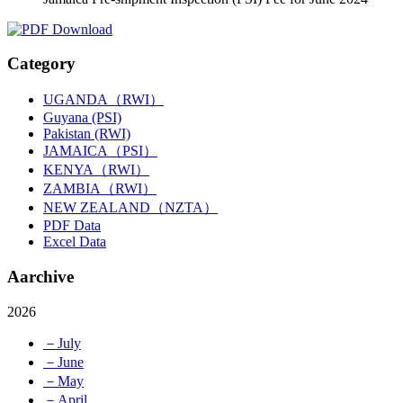
Category
UGANDA（RWI）
Guyana (PSI)
Pakistan (RWI)
JAMAICA（PSI）
KENYA（RWI）
ZAMBIA（RWI）
NEW ZEALAND（NZTA）
PDF Data
Excel Data
Aarchive
2026
－July
－June
－May
－April