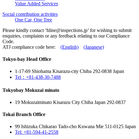
Value Added Services
Social contribution activities
One Car, One Tree
Please kindly contact ‘
hline@inspections.jp
’ for wishing to submit
enquiries, complaints or any feedback relating to our Compliance
Code.
ATJ compliance code here:
(English)
(Japanese)
Tokyo-bay Head Office
1-17-69 Shiohama Kisarazu-city Chiba 292-0838 Japan
Tel：+81-438-30-7488
Tokyobay Mokuzai minato
19 Mokuzaiminato Kisarazu City Chiba Japan 292-0837
Tokai Branch Office
99 Ishizuka Chikarao Tado-cho Kuwana Mie 511-0125 Japan
Tel: +81-594-41-2558