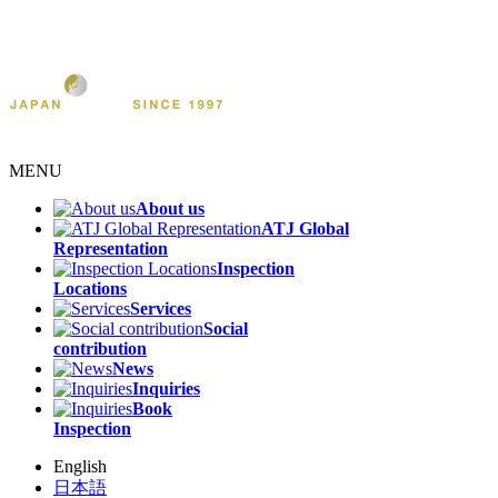
MENU
About us
ATJ Global
Representation
Inspection
Locations
Services
Social
contribution
News
Inquiries
Book
Inspection
English
日本語