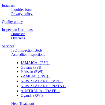
Inquiries
Inquiries form
Privacy policy
Quality policy
Inspection Locations
Domestic
Overseas
Services
ISO Inspection Body
Accredited Inspections
JAMAICA（PSI）
Guyana (PSI)
Pakistan (RWI)
ZAMBIA（RWI）
NEW ZEALAND（MPI）
NEW ZEALAND（NZTA）
AUSTRALIA（DAFF）
Uganda (RWI)
Heat Treatment