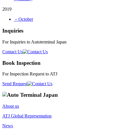
2019
－October
Inquiries
For Inquiries to Autoterminal Japan
Contact Us
Book Inspection
For Inspection Request to ATJ
Send Request
About us
ATJ Global Representation
News