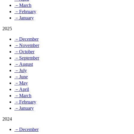
－March
－February
－January
2025
－December
－November
－October
－September
－August
－July
－June
－May
－April
－March
－February
－January
2024
－December