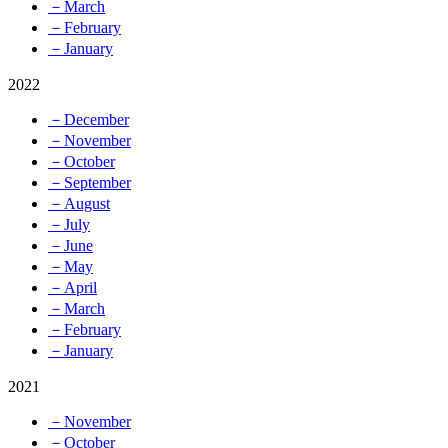
－March
－February
－January
2022
－December
－November
－October
－September
－August
－July
－June
－May
－April
－March
－February
－January
2021
－November
－October