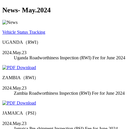
News
- May.2024
Vehicle Status Tracking
UGANDA（RWI）
2024.May.23
Uganda Roadworthiness Inspection (RWI) Fee for June 2024
ZAMBIA（RWI）
2024.May.23
Zambia Roadworthiness Inspection (RWI) Fee for June 2024
JAMAICA（PSI）
2024.May.23
Jamaica Pre-shipment Inspection (PSI) Fee for June 2024