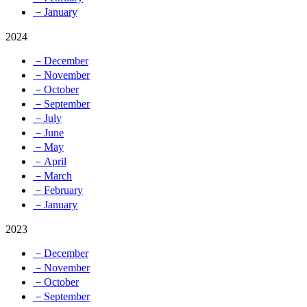
－January
2024
－December
－November
－October
－September
－July
－June
－May
－April
－March
－February
－January
2023
－December
－November
－October
－September