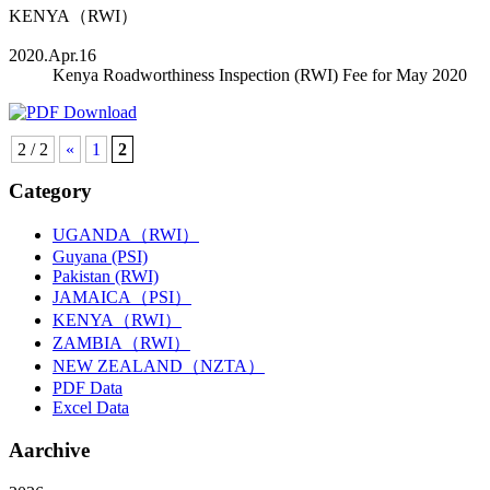
KENYA（RWI）
2020.Apr.16
Kenya Roadworthiness Inspection (RWI) Fee for May 2020
2 / 2
«
1
2
Category
UGANDA（RWI）
Guyana (PSI)
Pakistan (RWI)
JAMAICA（PSI）
KENYA（RWI）
ZAMBIA（RWI）
NEW ZEALAND（NZTA）
PDF Data
Excel Data
Aarchive