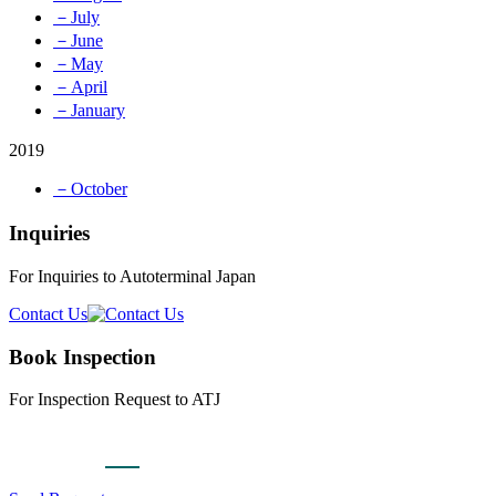
－July
－June
－May
－April
－January
2019
－October
Inquiries
For Inquiries to Autoterminal Japan
Contact Us
Book Inspection
For Inspection Request to ATJ