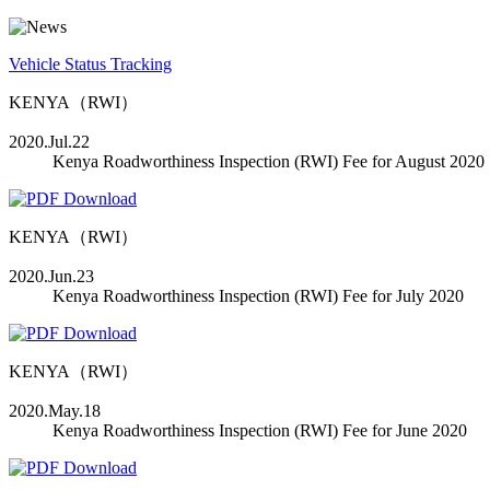
Vehicle Status Tracking
KENYA（RWI）
2020.Jul.22
Kenya Roadworthiness Inspection (RWI) Fee for August 2020
KENYA（RWI）
2020.Jun.23
Kenya Roadworthiness Inspection (RWI) Fee for July 2020
KENYA（RWI）
2020.May.18
Kenya Roadworthiness Inspection (RWI) Fee for June 2020