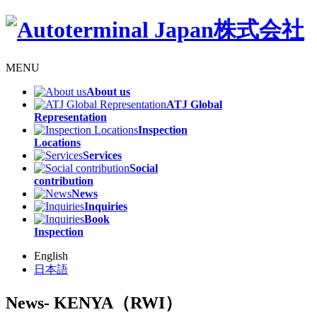
MENU
About us
ATJ Global
Representation
Inspection
Locations
Services
Social
contribution
News
Inquiries
Book
Inspection
English
日本語
News
- KENYA（RWI）