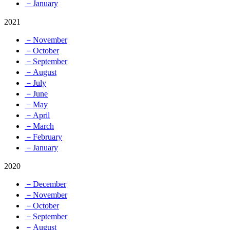
－January
2021
－November
－October
－September
－August
－July
－June
－May
－April
－March
－February
－January
2020
－December
－November
－October
－September
－August