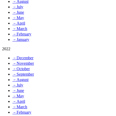
－August
－July
－June
－May
－April
－March
－February
－January
2022
－December
－November
－October
－September
－August
－July
－June
－May
－April
－March
－February