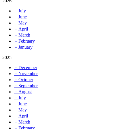
2026
－July
－June
－May
－April
－March
－February
－January
2025
－December
－November
－October
－September
－August
－July
－June
－May
－April
－March
－February